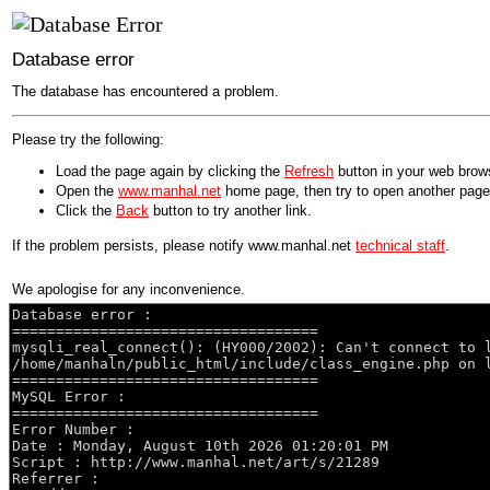
Database error
The database has encountered a problem.
Please try the following:
Load the page again by clicking the
Refresh
button in your web brow
Open the
www.manhal.net
home page, then try to open another page
Click the
Back
button to try another link.
If the problem persists, please notify www.manhal.net
technical staff
.
We apologise for any inconvenience.